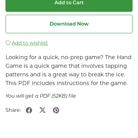
Add to Cart
Download Now
Add to wishlist
Looking for a quick, no-prep game? The Hand
Game is a quick game that involves tapping
patterns and is a great way to break the ice.
This PDF includes instructions for the game.
You will get a PDF
(52KB)
file
Share: