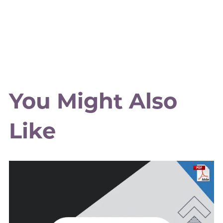
You Might Also
Like