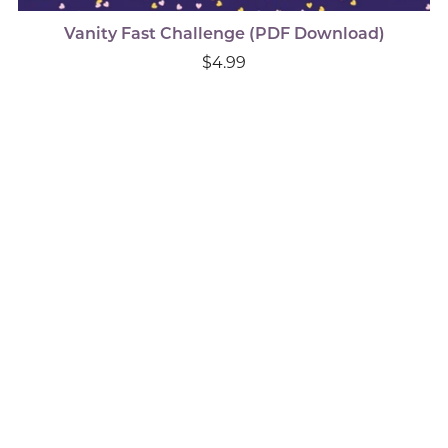
Vanity Fast Challenge (PDF Download)
$4.99