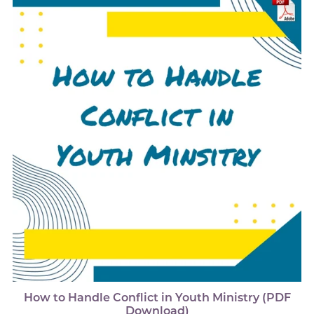
How to Handle Conflict in Youth Ministry (PDF
Download)