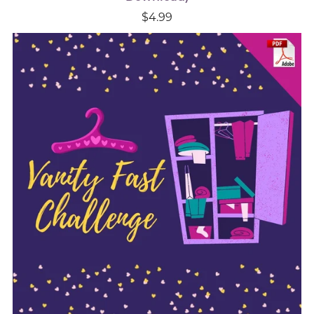
$4.99