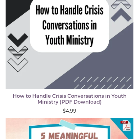
How to Handle Crisis Conversations in Youth
Ministry (PDF Download)
$4.99