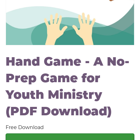
Hand Game - A No-
Prep Game for
Youth Ministry
(PDF Download)
Free Download