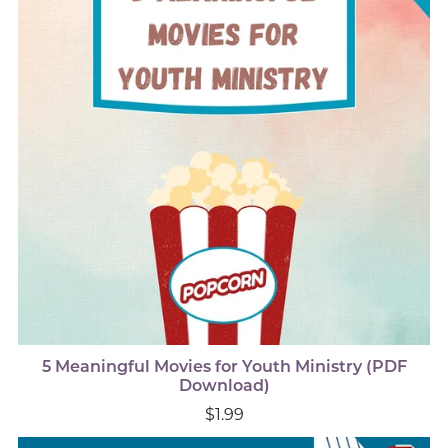
5 Meaningful Movies for Youth Ministry (PDF
Download)
$1.99