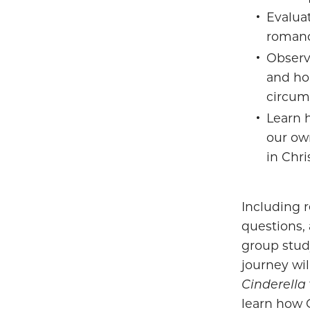
Evalua
romanc
Observ
and ho
circum
Learn h
our ow
in Chri
Including r
questions, 
group stud
journey wil
Cinderella
learn how 