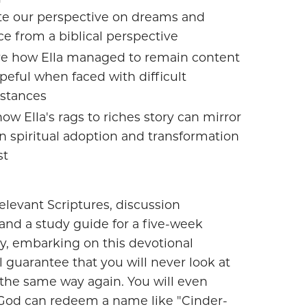
te our perspective on dreams and
e from a biblical perspective
e how Ella managed to remain content
peful when faced with difficult
stances
ow Ella's rags to riches story can mirror
n spiritual adoption and transformation
st
elevant Scriptures, discussion
and a study guide for a five-week
y, embarking on this devotional
l guarantee that you will never look at
the same way again. You will even
God can redeem a name like "Cinder-