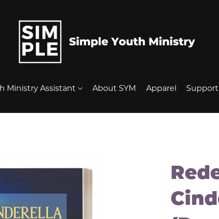
h Ministry Assistant
About SYM
Apparel
Suppor
Red
Cind