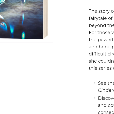
The story o
fairytale o
beyond the
For those 
the powerf
and hope p
difficult c
she couldn
this series 
See the
Cinder
Discov
and cou
conseq