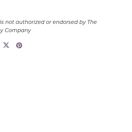
 is not authorized or endorsed by The
ey Company