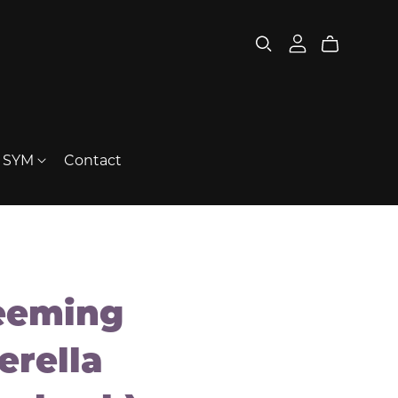
t SYM
Contact
eeming
erella