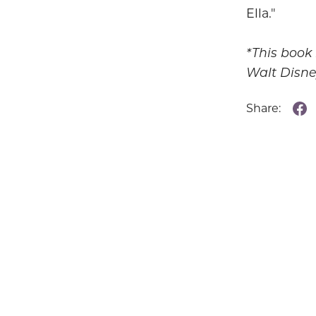
Ella."
*This book
Walt Disn
Share: