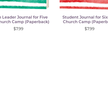
 Leader Journal for Five
Student Journal for Si
hurch Camp (Paperback)
Church Camp (Paperb
$7.99
$7.99