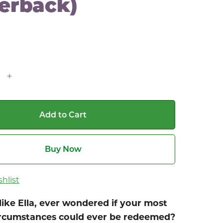
erback)
Add to Cart
Buy Now
hlist
like Ella, ever wondered if your most
circumstances could ever be redeemed?