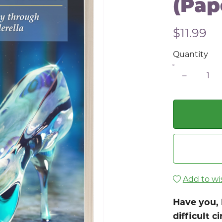
(Pap
$11.99
Quantity
Add to wis
Have you, 
difficult 