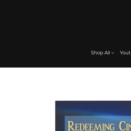
Shop All
Yout