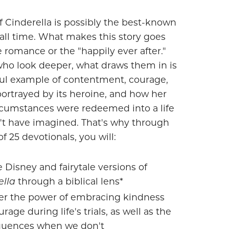
f Cinderella is possibly the best-known
f all time. What makes this story goes
 romance or the "happily ever after."
who look deeper, what draws them in is
ul example of contentment, courage,
ortrayed by its heroine, and how her
ircumstances were redeemed into a life
't have imagined. That's why through
of 25 devotionals, you will:
 Disney and fairytale versions of
ella
through a biblical lens*
er the power of embracing kindness
rage during life's trials, as well as the
uences when we don't