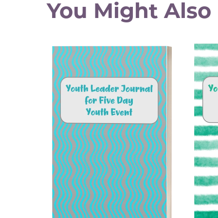
You Might Also 