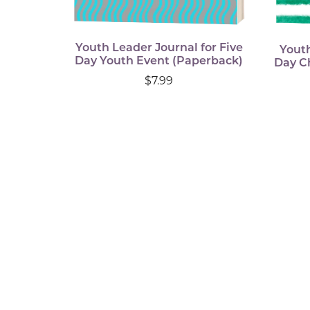
Youth Leader Journal for Five
Youth
Day Youth Event (Paperback)
Day C
$7.99