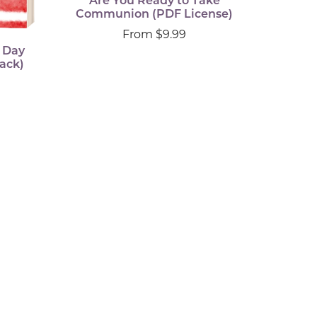
Are You Ready to Take
Communion (PDF License)
From $9.99
x Day
ack)