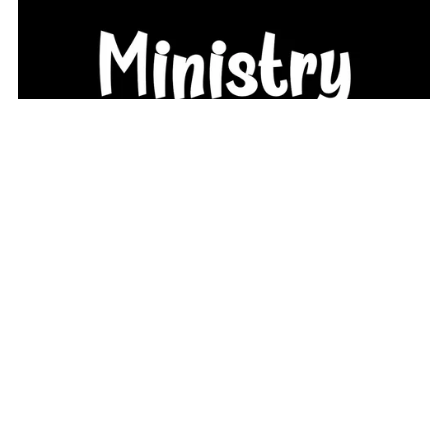
I Heart Teen Girl Ministry Logo (PNG License)
From $9.99