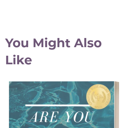
You Might Also
Like