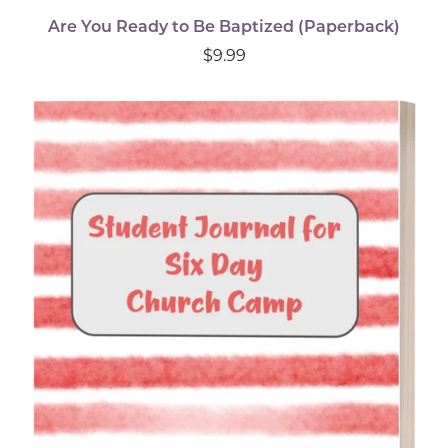
Are You Ready to Be Baptized (Paperback)
$9.99