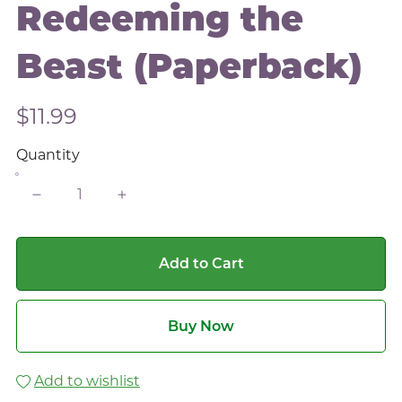
Redeeming the
Beast (Paperback)
$11.99
Quantity
Add to Cart
Buy Now
Add to wishlist