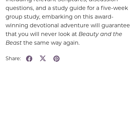
questions, and a study guide for a five-week
group study, embarking on this award-
winning devotional adventure will guarantee
that you will never look at
Beauty and the
Beast
the same way again.
Share: