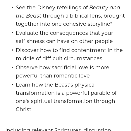
See the Disney retellings of
Beauty and
the Beast
through a biblical lens, brought
together into one cohesive storyline*
Evaluate the consequences that your
selfishness can have on other people
Discover how to find contentment in the
middle of difficult circumstances
Observe how sacrificial love is more
powerful than romantic love
Learn how the Beast's physical
transformation is a powerful parable of
one's spiritual transformation through
Christ
Including relevant Scriptures, discussion