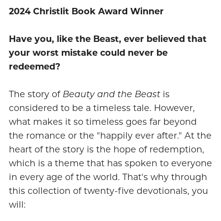
2024 Christlit Book Award Winner
Have you, like the Beast, ever believed that
your worst mistake could never be
redeemed?
The story of
Beauty and the Beast
is
considered to be a timeless tale. However,
what makes it so timeless goes far beyond
the romance or the "happily ever after." At the
heart of the story is the hope of redemption,
which is a theme that has spoken to everyone
in every age of the world. That's why through
this collection of twenty-five devotionals, you
will: