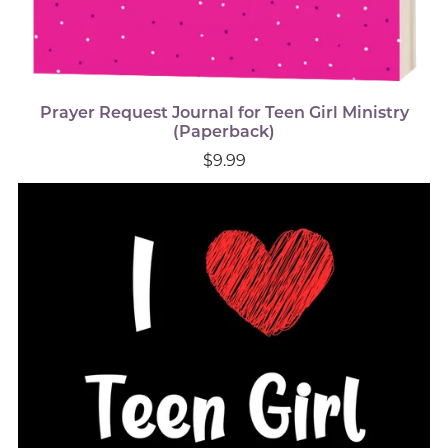
Prayer Request Journal for Teen Girl Ministry
(Paperback)
$9.99