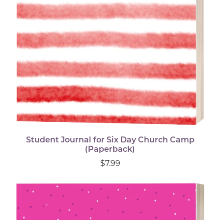
Student Journal for Six Day Church Camp
(Paperback)
$7.99