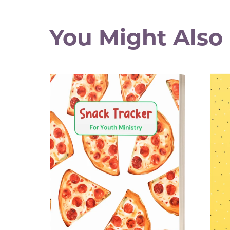
You Might Also 