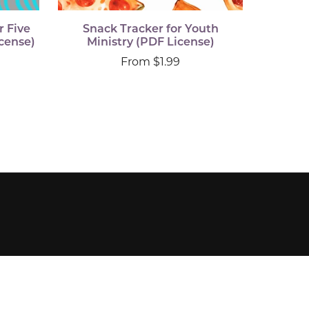
r Five
Snack Tracker for Youth
cense)
Ministry (PDF License)
From $1.99