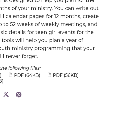
r is designed to help you plan for the
ths of your ministry. You can write out
ill calendar pages for 12 months, create
up to 52 weeks of weekly meetings, and
sic details for teen girl events for the
 tools will help you plan a year of
uth ministry programming that your
ll never forget.
the following files:
)
PDF
(64KB)
PDF
(56KB)
B)