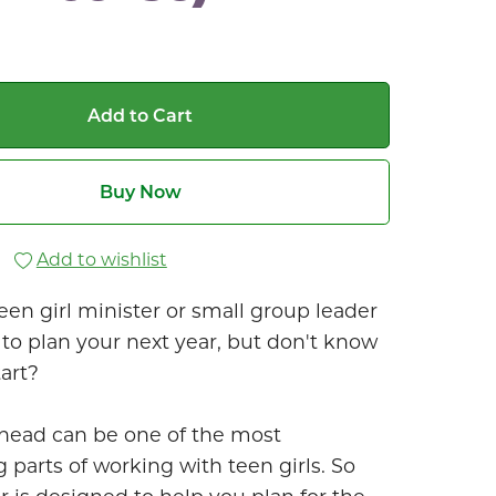
Add to Cart
Buy Now
Add to wishlist
een girl minister or small group leader
to plan your next year, but don't know
art?
head can be one of the most
 parts of working with teen girls. So