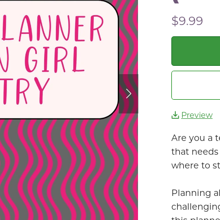
$9.99
Preview
Are you a t
that needs 
where to st
Planning a
challenging