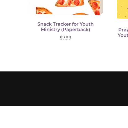
Snack Tracker for Youth
Ministry (Paperback)
Pra
Yout
$7.99
Visit Bethel's Website