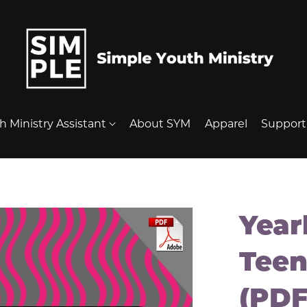
h Ministry Assistant
About SYM
Apparel
Suppor
Year
Teen
(PDF