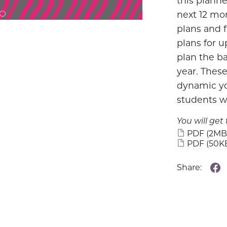
this planne
next 12 mon
plans and f
plans for 
plan the ba
year. These
dynamic yo
students wi
You will get 
PDF
(2MB
PDF
(50K
Share: