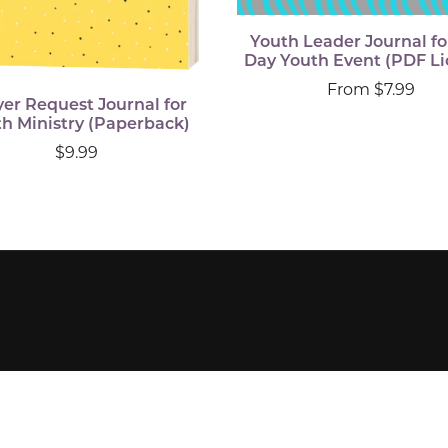
Youth Leader Journal fo
Day Youth Event (PDF Li
From $7.99
yer Request Journal for
h Ministry (Paperback)
$9.99