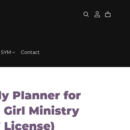
t SYM
Contact
ly Planner for
 Girl Ministry
 License)