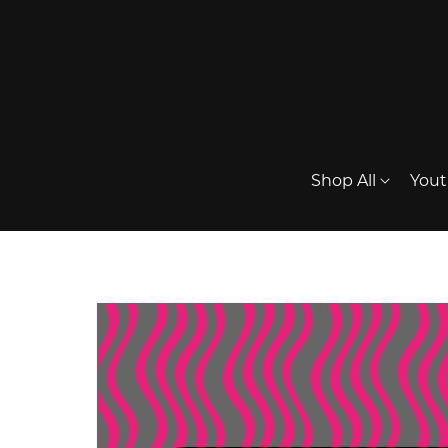
Shop All
Yout